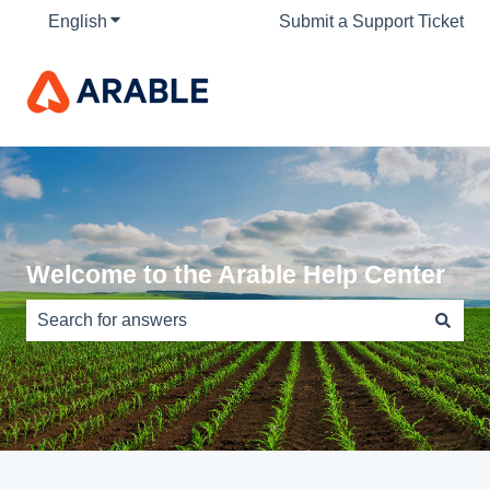
English
Show submenu for translations
Submit a Support Ticket
Welcome to the Arable Help Center
There are no suggestions because the search field is e