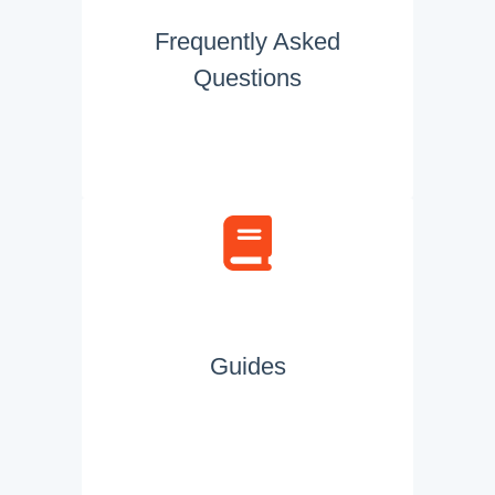
Frequently Asked
Questions
Guides