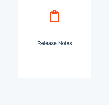
Release Notes