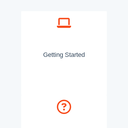
Getting Started